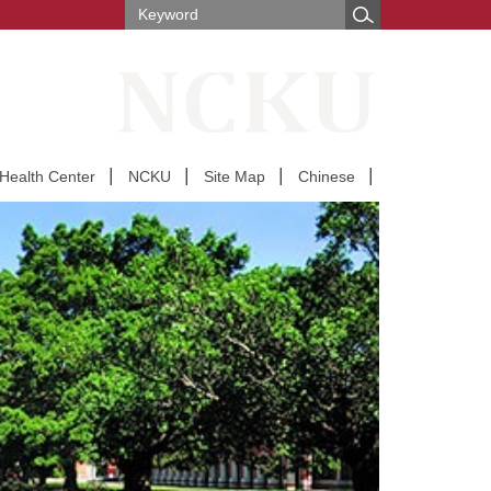
Health Center
NCKU
Site Map
Chinese