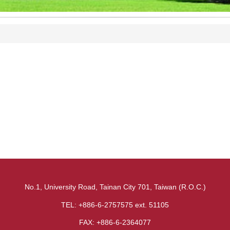
No.1, University Road, Tainan City 701, Taiwan (R.O.C.)
TEL: +886-6-2757575 ext. 51105
FAX: +886-6-2364077