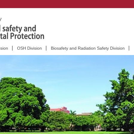
ision
OSH Division
Biosafety and Radiation Safety Division