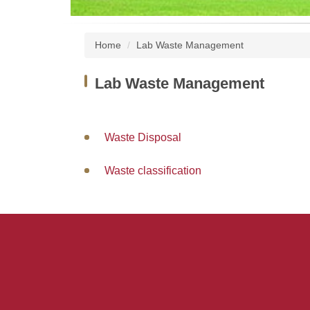
Home
Lab Waste Management
Lab Waste Management
Waste Disposal
Waste classification