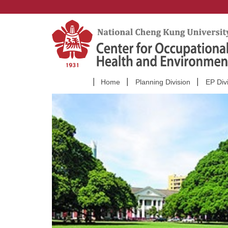
Jump
to
the
main
content
block
Home
Planning Division
EP Div